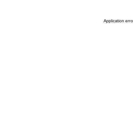
Application erro