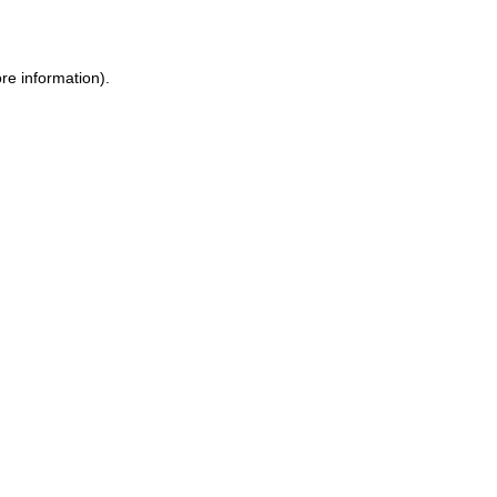
re information)
.