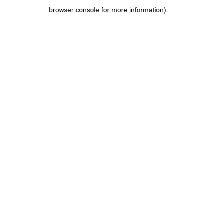
browser console for more information)
.