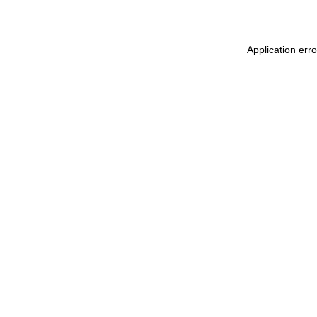
Application erro