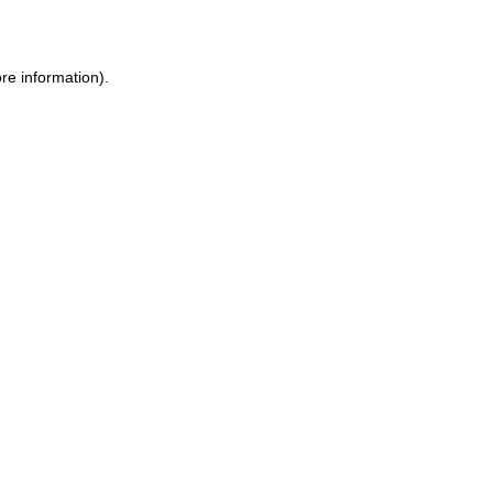
re information)
.