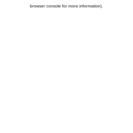
browser console for more information)
.