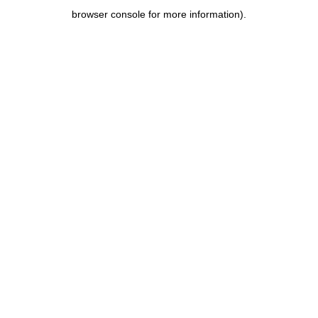
browser console for more information)
.