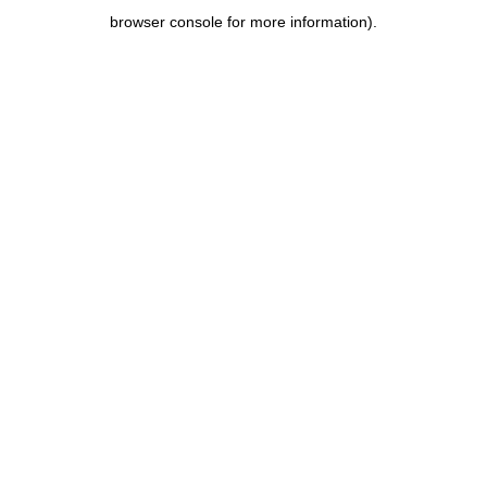
browser console for more information)
.