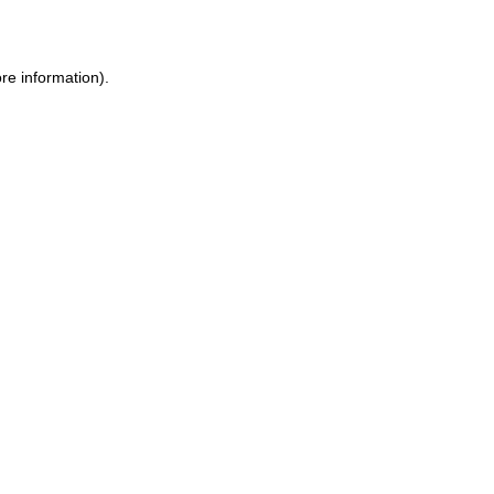
re information)
.