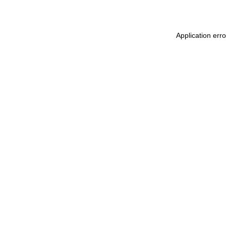
Application erro