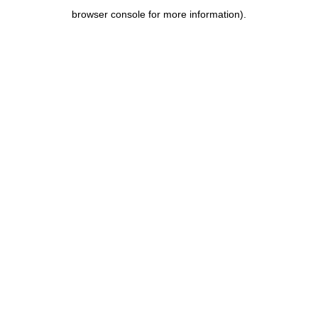
browser console for more information)
.