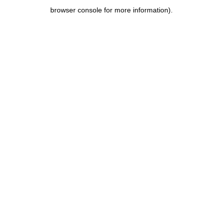
browser console for more information)
.