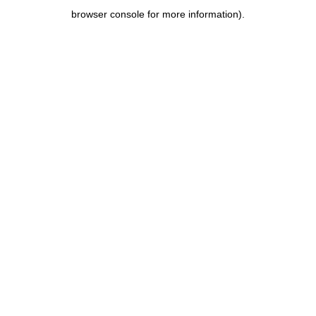
browser console for more information)
.