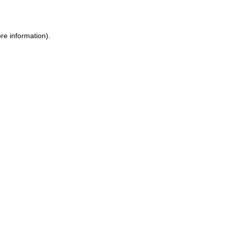
re information)
.