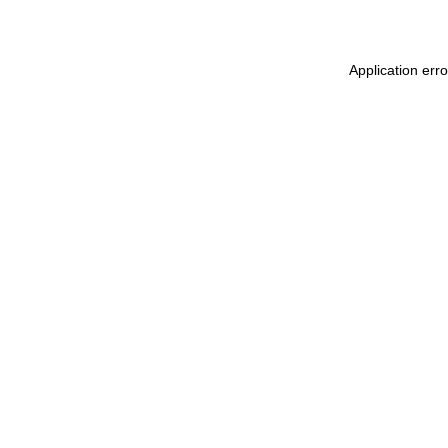
Application erro