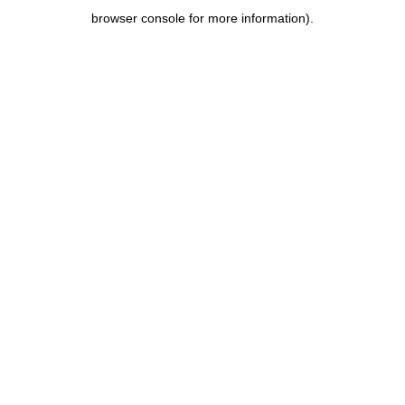
browser console for more information)
.