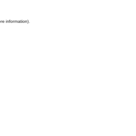
re information)
.