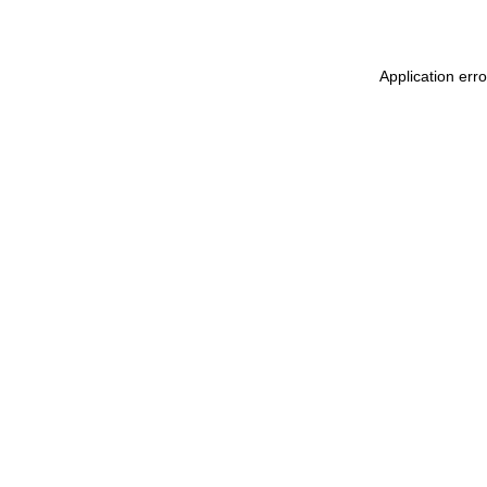
Application erro