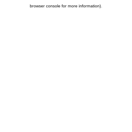
browser console for more information)
.