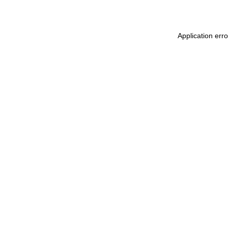
Application erro