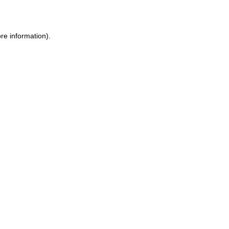
re information)
.