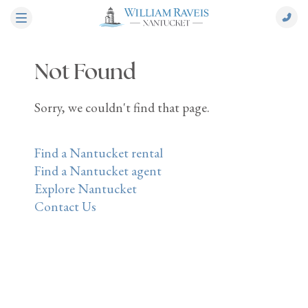
Not Found
Sorry, we couldn't find that page.
Find a Nantucket rental
Find a Nantucket agent
Explore Nantucket
Contact Us