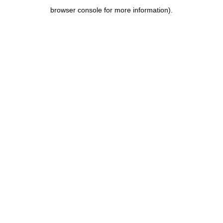
browser console for more information)
.