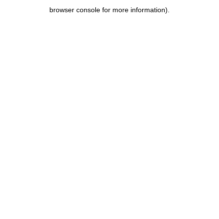
browser console for more information)
.