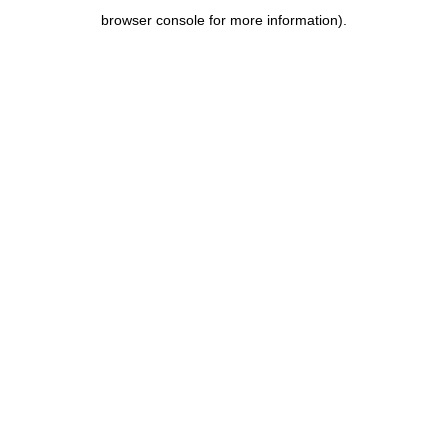
browser console for more information)
.