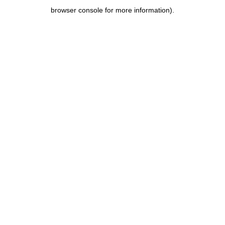
browser console for more information)
.