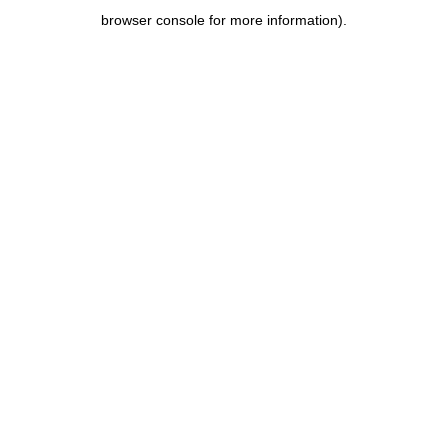
browser console for more information)
.