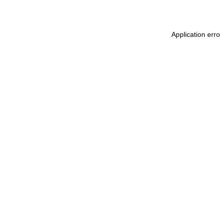
Application erro