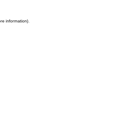
re information)
.