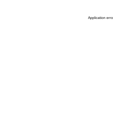
Application erro