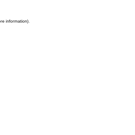
re information)
.