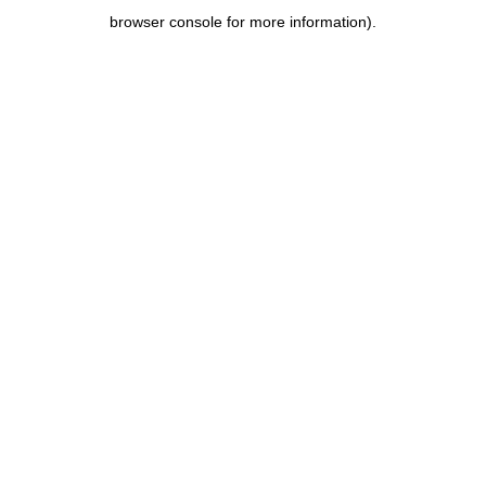
browser console for more information)
.