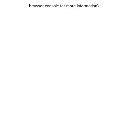
browser console for more information)
.