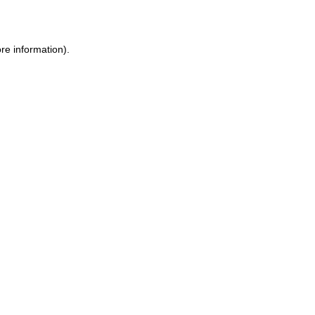
re information)
.