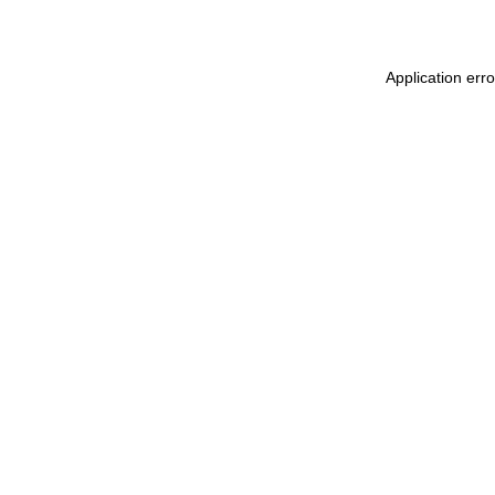
Application erro