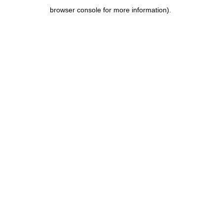
browser console for more information)
.