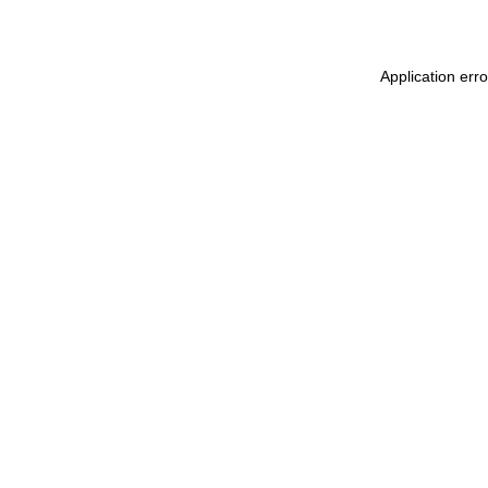
Application erro