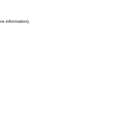
re information)
.