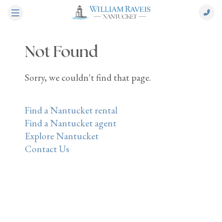
Not Found
Sorry, we couldn't find that page.
Find a Nantucket rental
Find a Nantucket agent
Explore Nantucket
Contact Us