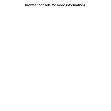
browser console for more information)
.