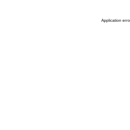
Application erro