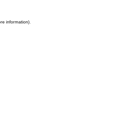
re information)
.