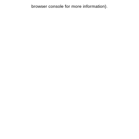
browser console for more information)
.