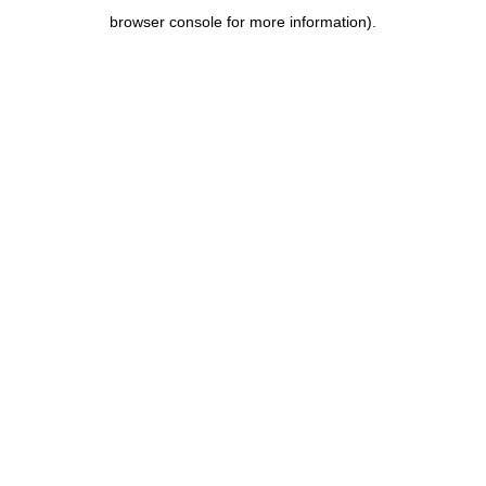
browser console for more information)
.