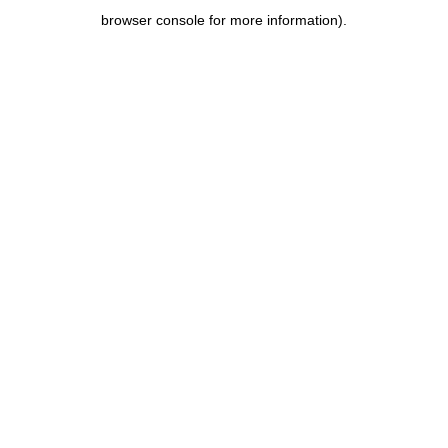
browser console for more information)
.