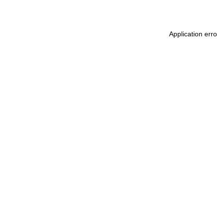
Application erro