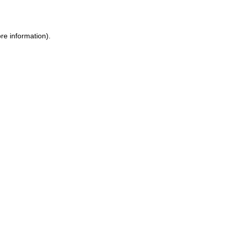
re information)
.