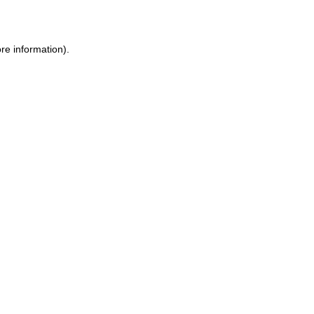
re information)
.