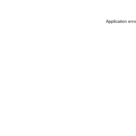
Application erro