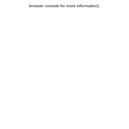
browser console for more information)
.