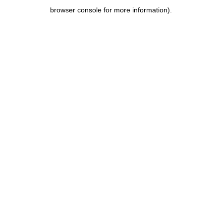
browser console for more information)
.