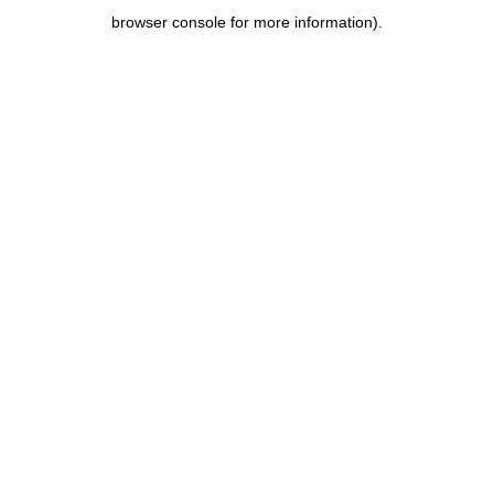
browser console for more information)
.