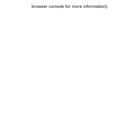
browser console for more information)
.