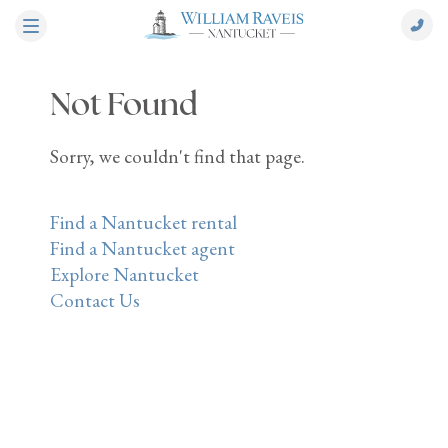
Not Found
Sorry, we couldn't find that page.
Find a Nantucket rental
Find a Nantucket agent
Explore Nantucket
Contact Us