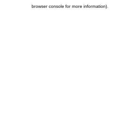
browser console for more information)
.