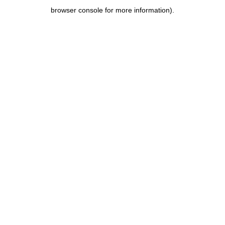
browser console for more information)
.