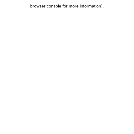
browser console for more information)
.