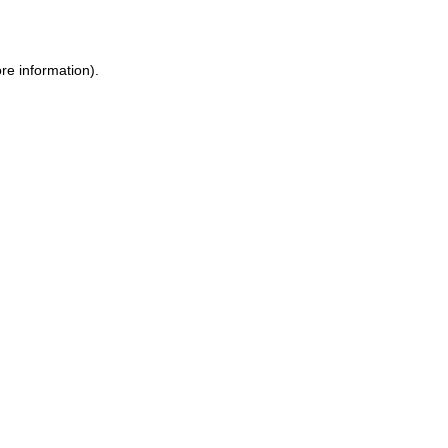
re information)
.