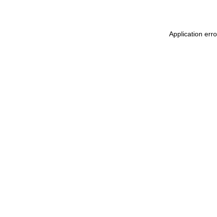
Application erro