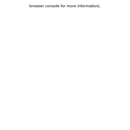
browser console for more information)
.