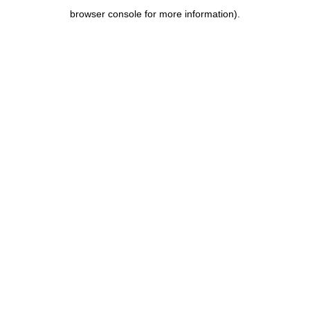
browser console for more information)
.