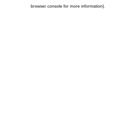
browser console for more information)
.