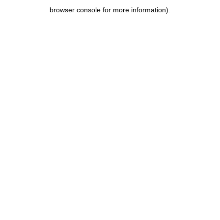
browser console for more information)
.