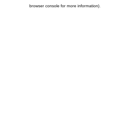
browser console for more information)
.